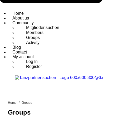
Home
About us
Community
Mitglieder suchen
Members
Groups
Activity
Blog
Contact
My account
Log In
Register
Home
Groups
Groups