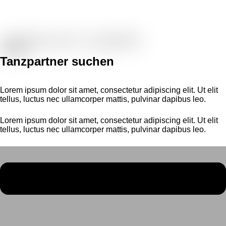
Tanzpartner suchen
Lorem ipsum dolor sit amet, consectetur adipiscing elit. Ut elit
tellus, luctus nec ullamcorper mattis, pulvinar dapibus leo.
Lorem ipsum dolor sit amet, consectetur adipiscing elit. Ut elit
tellus, luctus nec ullamcorper mattis, pulvinar dapibus leo.
Menü