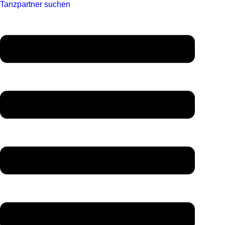
Tanzpartner suchen
Menü